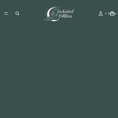
✧ home