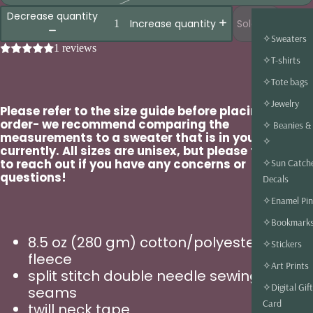
Decrease quantity
Sold out
Increase quantity
✧Sweaters
1 reviews
✧T-shirts
✧Tote bags
✧Jewelry
Please refer to the size guide before placing an
order- we recommend comparing the
✧ Beanies &
measurements to a sweater that is in your closet
✧
currently. All sizes are unisex, but please feel free
to reach out if you have any concerns or
✧Sun Catch
questions!
Decals
✧Enamel Pin
✧Bookmark
8.5 oz (280 gm) cotton/polyester blend
✧Stickers
fleece
✧Art Prints
split stitch double needle sewing on all
✧Digital Gift
seams
Card
twill neck tape