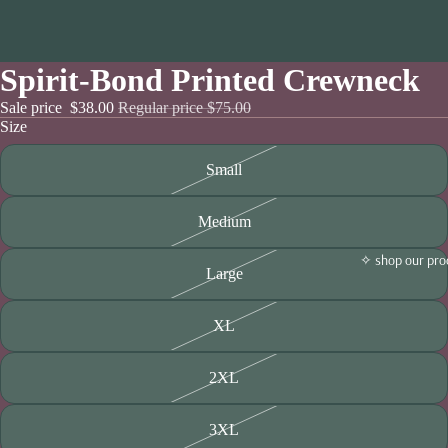
Spirit-Bond Printed Crewneck
Sale price
$38.00
Regular price
$75.00
Size
Small
Medium
✧ shop our pro
Large
XL
2XL
3XL