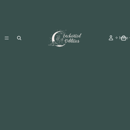
✧ home