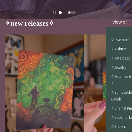
View all
✧new releases✧
✧Sweaters
✧T-shirts
✧Tote bags
✧Jewelry
✧ Beanies &
✧
✧Sun Catch
Decals
✧Enamel Pin
✧Bookmark
✧Stickers