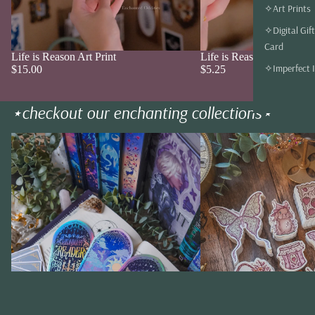
✧Art Prints
✧Digital Gift
Card
Life is Reason Art Print
Life is Reason Sticker
Add
✧Imperfect 
$15.00
$5.25
⋆checkout our enchanting collections⋆
✧ bookmarks ✧
✧ stickers✧