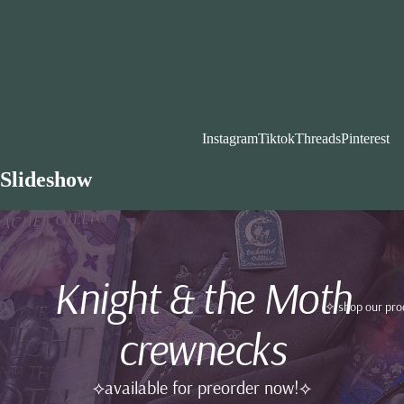
Instagram
Tiktok
Threads
Pinterest
Slideshow
Knight & the Moth
✧ shop our pro
crewnecks
⟡available for preorder now!⟡