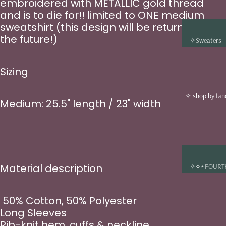
embroidered with METALLIC gold thread
and is to die for!! limited to ONE medium
sweatshirt (this design will be returning in
the future!)
✧Sweaters
✧T-shirts
Sizing
✧Tote bags
✧Jewelry
✧ shop by fa
Medium: 25.5" length / 23" width
✧ Beanies &
✧
✧Sun Catch
Decals
✧Enamel Pin
Material description
✧⋄⋆FOURT
✧Bookmark
WING
✧Stickers
✧⋄⋆ONCE 
50% Cotton, 50% Polyester
✧Art Prints
A BROKEN
Long Sleeves
HEART
✧Digital Gift
Rib-knit hem, cuffs & neckline