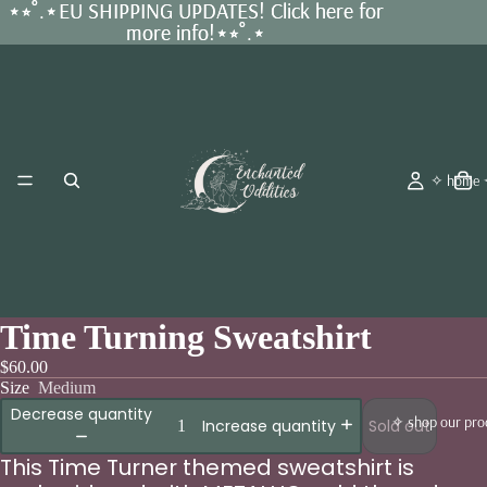
⋆⭒˚.⋆EU SHIPPING UPDATES! Click here for
⋆⭒˚.⋆EU SHIPPING UPDATES! Click here for
more info!⋆⭒˚.⋆
more info!⋆⭒˚.⋆
✧ home
Time Turning Sweatshirt
$60.00
Size
Medium
Decrease quantity
✧ shop our pro
Sold out
Increase quantity
This Time Turner themed sweatshirt is