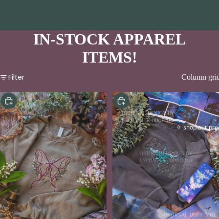
IN-STOCK APPAREL
ITEMS!
Filter
Column gri
Choose
Choose
✧ shop our pro