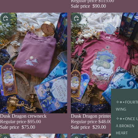
Regular price
$115.00
Sale price
$90.00
Choose
Choose
✧⋄⋆FOURT
WING
Sale
Dusk Dragon crewneck
Sale
Dusk Dragon printed tee
✧⋄⋆ONCE 
Regular price
$95.00
Regular price
$48.00
A BROKEN
Sale price
$75.00
Sale price
$29.00
HEART