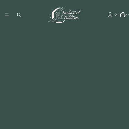
✧ home