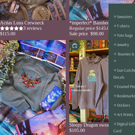
✧Sweaters
Actias Luna Crewneck
Sale
*imperfect* Banshee Crewnecks
✧T-shirts
3 reviews
Regular price
$145.00
$115.00
Sale price
$98.00
✧Tote bags
✧Jewelry
Choose
✧ Beanies &
✧
✧Sun Catch
Decals
✧Enamel Pin
✧Bookmark
✧Stickers
✧Art Prints
✧Digital Gift
Sale
Sleepy Dragon sweaters
$105.00
Card