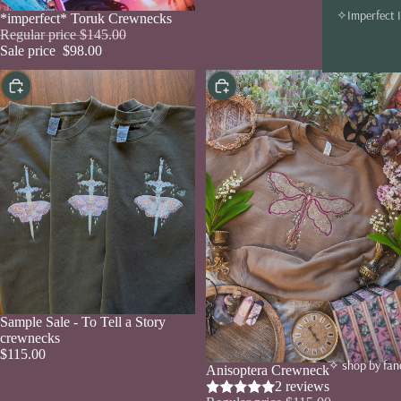
✧Imperfect 
Sold out
*imperfect* Toruk Crewnecks
Regular price
$145.00
Sale price
$98.00
Choose
Choose
Sale
Sample Sale - To Tell a Story
crewnecks
$115.00
✧ shop by fa
Sale
Anisoptera Crewneck
2 reviews