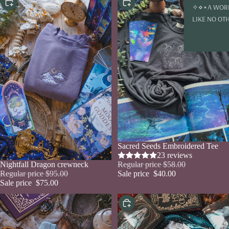
Choose
Choose
✧⋄⋆A WOR
LIKE NO OT
Sale
Sacred Seeds Embroidered Tee
23 reviews
Regular price
$58.00
Sale
Nightfall Dragon crewneck
Sale price
$40.00
Regular price
$95.00
Sale price
$75.00
Choose